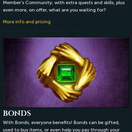
Member's Community; with extra quests and skills, plus
even more, on offer, what are you waiting for?
More info and pricing
BONDS
With Bonds, everyone benefits! Bonds can be gifted,
used to buy items, or even help you pay through your