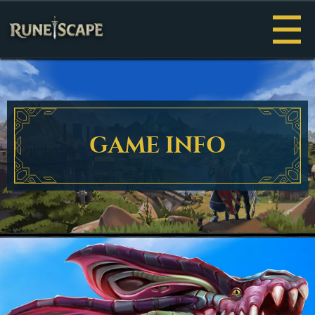
Menu
GAME INFO