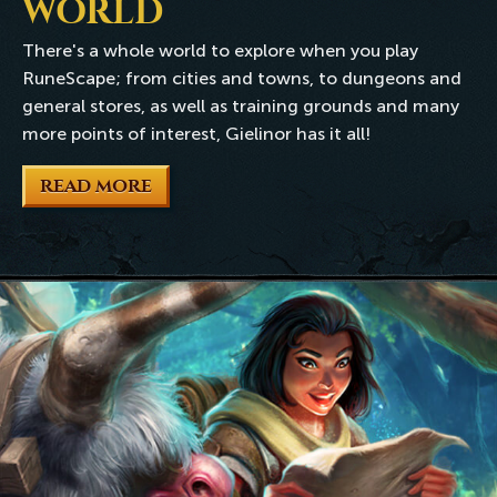
WORLD
There's a whole world to explore when you play
RuneScape; from cities and towns, to dungeons and
general stores, as well as training grounds and many
more points of interest, Gielinor has it all!
READ MORE