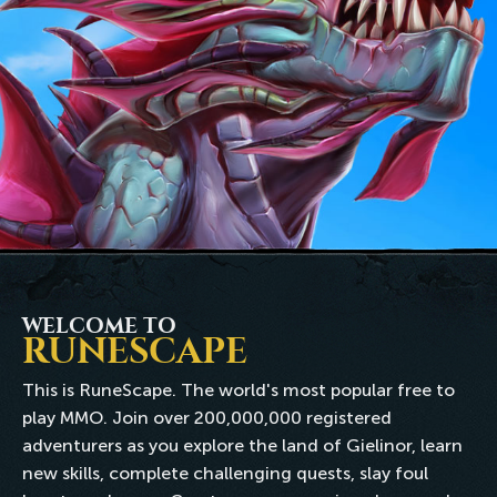
WELCOME TO
RUNESCAPE
This is RuneScape. The world's most popular free to
play MMO. Join over 200,000,000 registered
adventurers as you explore the land of Gielinor, learn
new skills, complete challenging quests, slay foul