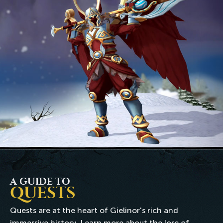
A GUIDE TO
QUESTS
Quests are at the heart of Gielinor's rich and
immersive history. Learn more about the lore of