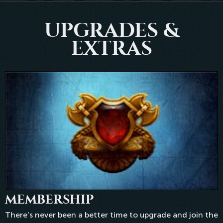
UPGRADES &
EXTRAS
MEMBERSHIP
There's never been a better time to upgrade and join the