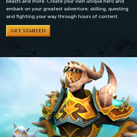
beasts and more. Create your own unique hero and
embark on your greatest adventure; skilling, questing
and fighting your way through hours of content.
GET STARTED