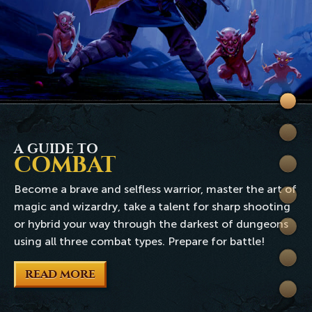
Welc
to
Skills
Rune
A GUIDE TO
COMBAT
Quest
Become a brave and selfless warrior, master the art of
Comb
magic and wizardry, take a talent for sharp shooting
or hybrid your way through the darkest of dungeons
World
using all three combat types. Prepare for battle!
Wiki
READ MORE
Extra