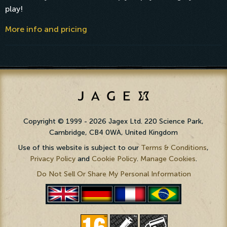
play!
More info and pricing
Copyright © 1999 - 2026 Jagex Ltd. 220 Science Park,
Cambridge, CB4 0WA, United Kingdom
Use of this website is subject to our
Terms & Conditions
,
Privacy Policy
and
Cookie Policy
.
Manage Cookies
.
Do Not Sell Or Share My Personal Information
PortuguÃªs
English
Deutsch
FranÃ§ais
(BR)