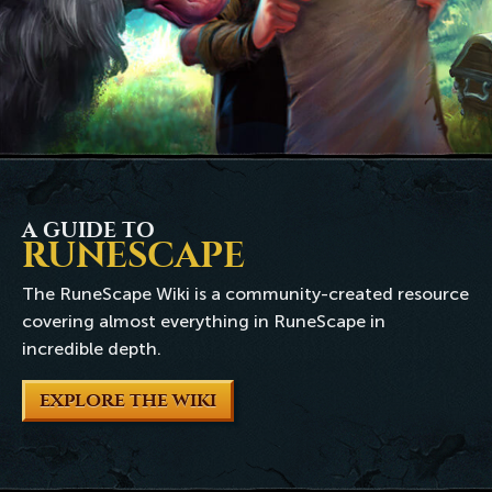
A GUIDE TO
RUNESCAPE
The RuneScape Wiki is a community-created resource
covering almost everything in RuneScape in
incredible depth.
EXPLORE THE WIKI