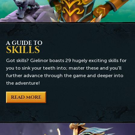
A GUIDE TO
SKILLS
Got skills? Gielinor boasts 29 hugely exciting skills for
you to sink your teeth into; master these and you'll
further advance through the game and deeper into
the adventure!
READ MORE