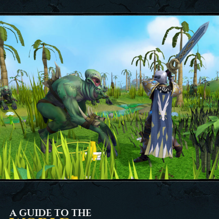
A GUIDE TO THE