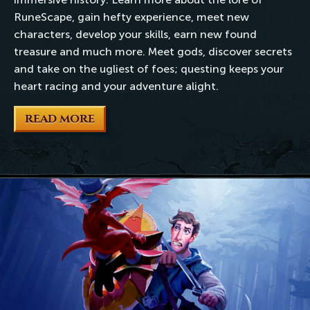
RuneScape, gain hefty experience, meet new
characters, develop your skills, earn new found
treasure and much more. Meet gods, discover secrets
and take on the ugliest of foes; questing keeps your
heart racing and your adventure alight.
READ MORE