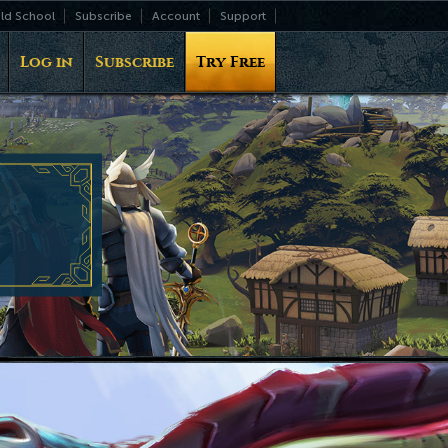
ld School
Subscribe
Account
Support
Log in
Subscribe
Try Free