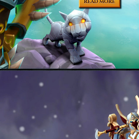
READ MORE