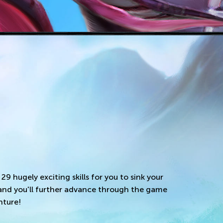
 29 hugely exciting skills for you to sink your
 and you'll further advance through the game
nture!