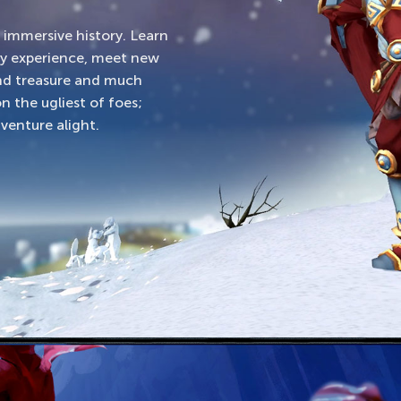
d immersive history. Learn
ty experience, meet new
und treasure and much
n the ugliest of foes;
venture alight.