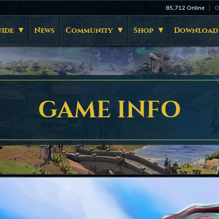
85,712
Online
O
ide
News
Community
Shop
Download
GAME INFO