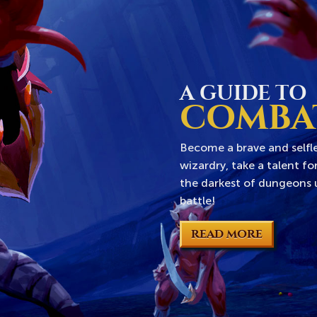
A GUIDE TO
COMBA
Become a brave and selfle
wizardry, take a talent f
the darkest of dungeons u
battle!
READ MORE