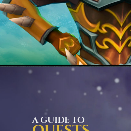
A GUIDE TO
QUESTS