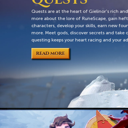
Quests are at the heart of Gielinor's rich an
more about the lore of RuneScape, gain hef
characters, develop your skills, earn new fo
more. Meet gods, discover secrets and take o
questing keeps your heart racing and your ad
READ MORE