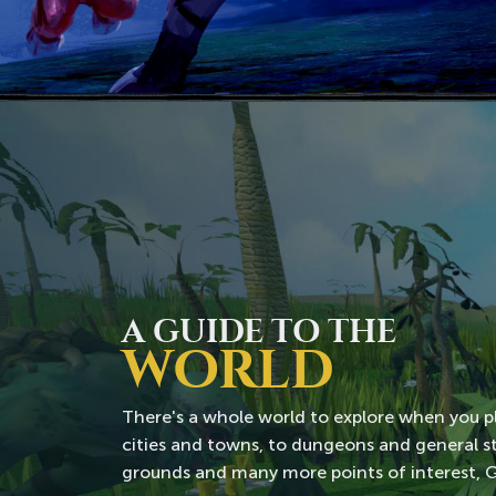
A GUIDE TO THE
WORLD
There's a whole world to explore when you 
cities and towns, to dungeons and general sto
grounds and many more points of interest, Gie