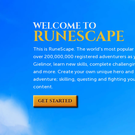
WELCOME TO
RUNESCAPE
This is RuneScape. The world's most popular
over 200,000,000 registered adventurers as y
Gielinor, learn new skills, complete challengi
and more. Create your own unique hero and 
adventure; skilling, questing and fighting y
content.
GET STARTED