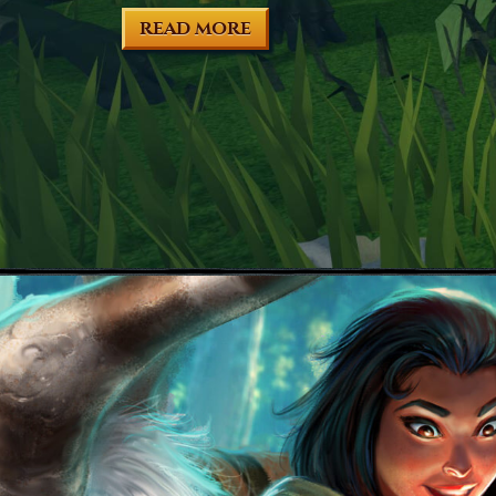
READ MORE