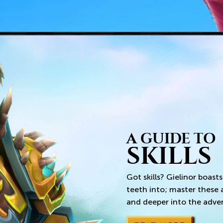
A GUIDE TO
SKILLS
Got skills? Gielinor boasts
teeth into; master these
and deeper into the adve