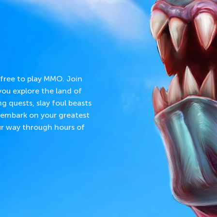
 free to play MMO. Join
ou explore the land of
ng quests, slay foul beasts
embark on your greatest
our way through hours of