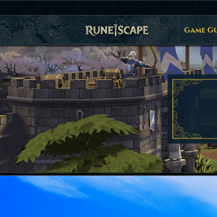
Game Gu