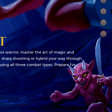
Comb
World
Wiki
Extra
T
ss warrior, master the art of magic and
or sharp shooting or hybrid your way through
sing all three combat types. Prepare for