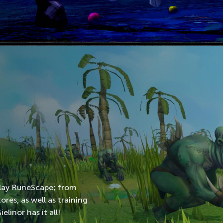
play RuneScape; from
res, as well as training
linor has it all!