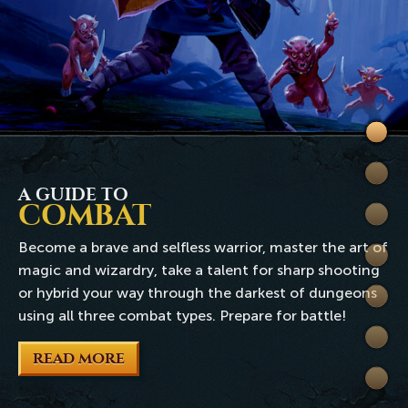
Welc
to
Skills
Rune
A GUIDE TO
COMBAT
Quest
Become a brave and selfless warrior, master the art of
Comb
magic and wizardry, take a talent for sharp shooting
or hybrid your way through the darkest of dungeons
World
using all three combat types. Prepare for battle!
Wiki
READ MORE
Extra