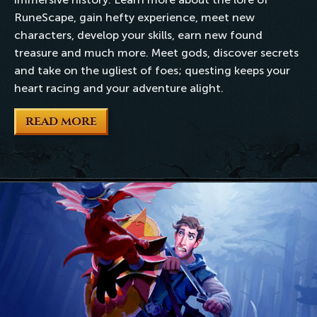
RuneScape, gain hefty experience, meet new
characters, develop your skills, earn new found
treasure and much more. Meet gods, discover secrets
and take on the ugliest of foes; questing keeps your
heart racing and your adventure alight.
READ MORE