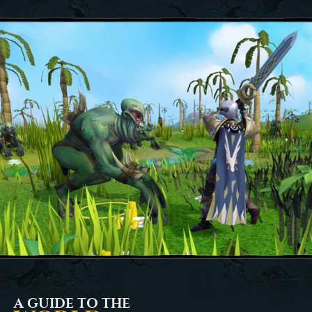
A GUIDE TO THE