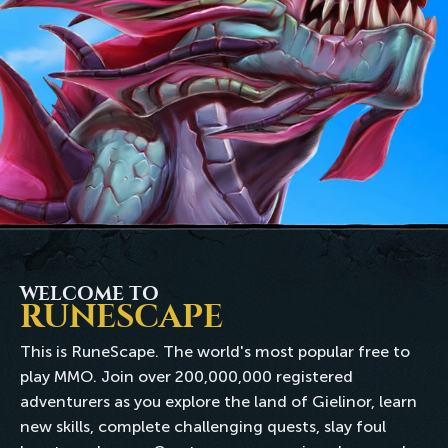
WELCOME TO
RUNESCAPE
This is RuneScape. The world's most popular free to
play MMO. Join over 200,000,000 registered
adventurers as you explore the land of Gielinor, learn
new skills, complete challenging quests, slay foul