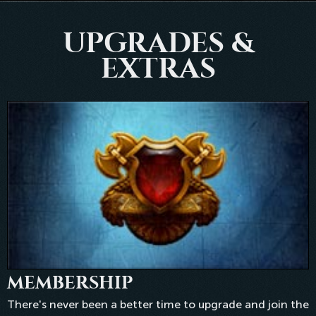
UPGRADES &
EXTRAS
MEMBERSHIP
There's never been a better time to upgrade and join the