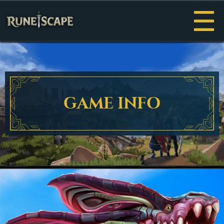
Menu
GAME INFO