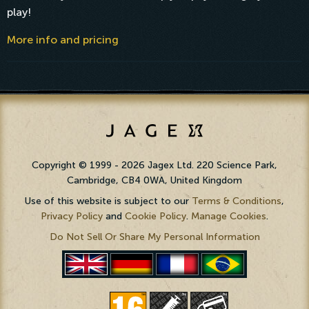
play!
More info and pricing
Copyright © 1999 - 2026 Jagex Ltd. 220 Science Park,
Cambridge, CB4 0WA, United Kingdom
Use of this website is subject to our
Terms & Conditions
,
Privacy Policy
and
Cookie Policy
.
Manage Cookies
.
Do Not Sell Or Share My Personal Information
PortuguÃªs
English
Deutsch
FranÃ§ais
(BR)