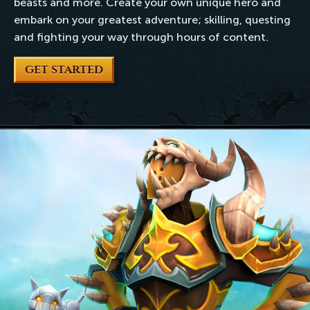
beasts and more. Create your own unique hero and
embark on your greatest adventure; skilling, questing
and fighting your way through hours of content.
GET STARTED