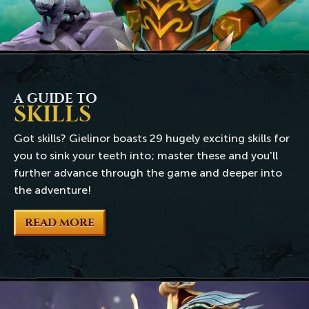
A GUIDE TO
SKILLS
Got skills? Gielinor boasts 29 hugely exciting skills for
you to sink your teeth into; master these and you'll
further advance through the game and deeper into
the adventure!
READ MORE