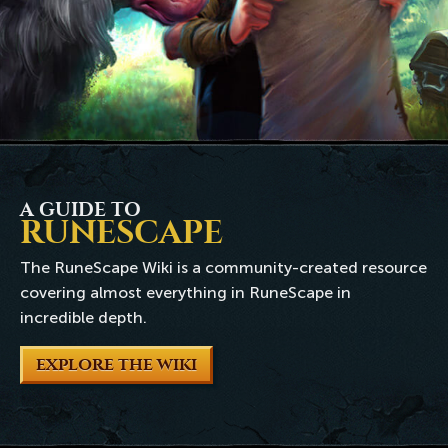
A GUIDE TO
RUNESCAPE
The RuneScape Wiki is a community-created resource
covering almost everything in RuneScape in
incredible depth.
EXPLORE THE WIKI