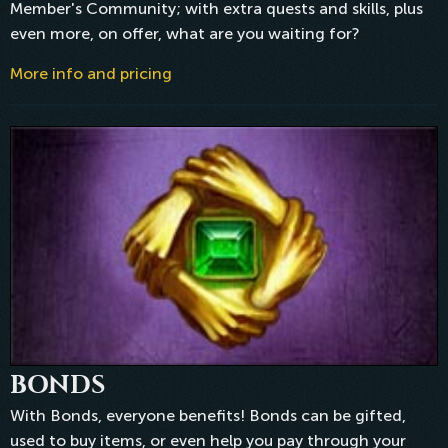
Member's Community; with extra quests and skills, plus
even more, on offer, what are you waiting for?
More info and pricing
BONDS
With Bonds, everyone benefits! Bonds can be gifted,
used to buy items, or even help you pay through your