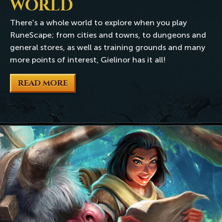
WORLD
There's a whole world to explore when you play
RuneScape; from cities and towns, to dungeons and
general stores, as well as training grounds and many
more points of interest, Gielinor has it all!
READ MORE