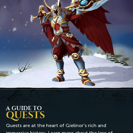
A GUIDE TO
QUESTS
Quests are at the heart of Gielinor's rich and
immersive history. Learn more about the lore of