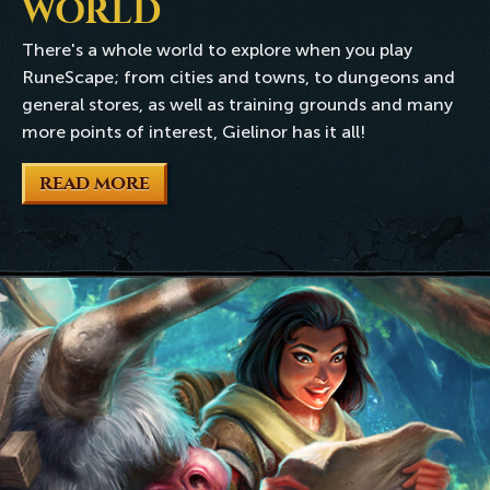
WORLD
There's a whole world to explore when you play
RuneScape; from cities and towns, to dungeons and
general stores, as well as training grounds and many
more points of interest, Gielinor has it all!
READ MORE