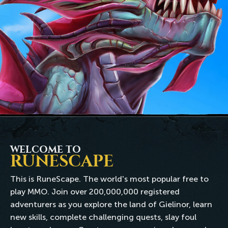
WELCOME TO
RUNESCAPE
This is RuneScape. The world's most popular free to
play MMO. Join over 200,000,000 registered
adventurers as you explore the land of Gielinor, learn
new skills, complete challenging quests, slay foul