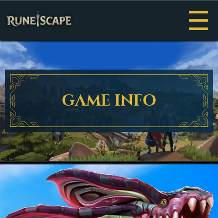
Menu
GAME INFO