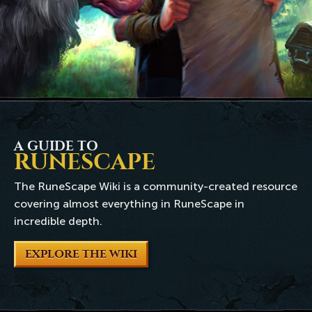
A GUIDE TO
RUNESCAPE
The RuneScape Wiki is a community-created resource
covering almost everything in RuneScape in
incredible depth.
EXPLORE THE WIKI