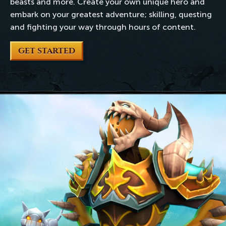
beasts and more. Create your own unique hero and
embark on your greatest adventure; skilling, questing
and fighting your way through hours of content.
GET STARTED