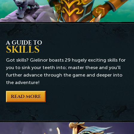
A GUIDE TO
SKILLS
Got skills? Gielinor boasts 29 hugely exciting skills for
you to sink your teeth into; master these and you'll
further advance through the game and deeper into
the adventure!
READ MORE