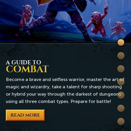
Welc
to
Skills
Rune
A GUIDE TO
COMBAT
Quest
Become a brave and selfless warrior, master the art of
Comb
magic and wizardry, take a talent for sharp shooting
or hybrid your way through the darkest of dungeons
World
using all three combat types. Prepare for battle!
Wiki
READ MORE
Extra