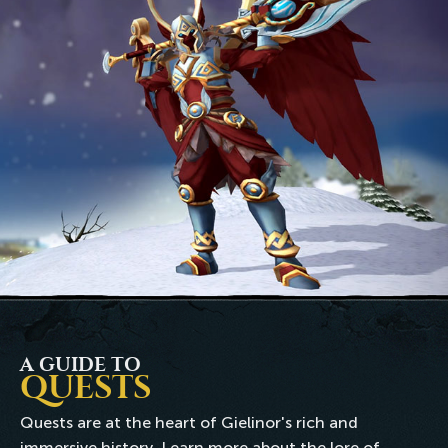
A GUIDE TO
QUESTS
Quests are at the heart of Gielinor's rich and
immersive history. Learn more about the lore of