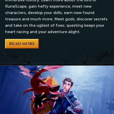
RuneScape, gain hefty experience, meet new
characters, develop your skills, earn new found
treasure and much more. Meet gods, discover secrets
and take on the ugliest of foes; questing keeps your
heart racing and your adventure alight.
READ MORE