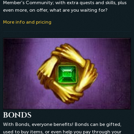
Member's Community; with extra quests and skills, plus
even more, on offer, what are you waiting for?
More info and pricing
BONDS
With Bonds, everyone benefits! Bonds can be gifted,
used to buy items, or even help you pay through your