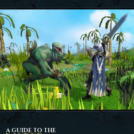
A GUIDE TO THE