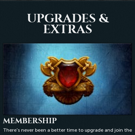
UPGRADES &
EXTRAS
MEMBERSHIP
There's never been a better time to upgrade and join the