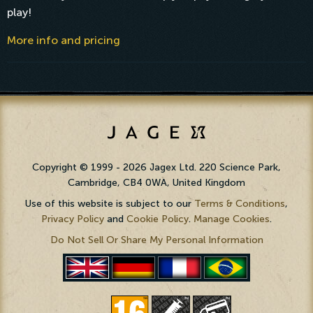
play!
More info and pricing
Copyright © 1999 - 2026 Jagex Ltd. 220 Science Park,
Cambridge, CB4 0WA, United Kingdom
Use of this website is subject to our
Terms & Conditions
,
Privacy Policy
and
Cookie Policy
.
Manage Cookies
.
Do Not Sell Or Share My Personal Information
PortuguÃªs
English
Deutsch
FranÃ§ais
(BR)