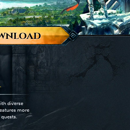
wnload
ith diverse
features more
 quests.