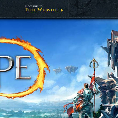
Continue to
Full Website