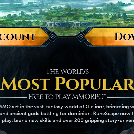
ccount
Do
The World's
Most Popular
Free to play MMORPG*
MO set in the vast, fantasy world of Gielinor, brimming w
s and ancient gods battling for dominion. RuneScape now 
 play, brand new skills and over 200 gripping story-driven