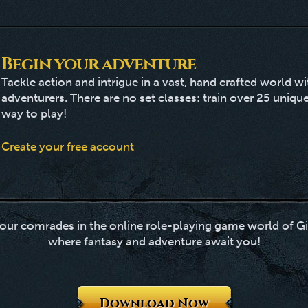
Begin your adventure
Tackle action and intrigue in a vast, hand crafted world w
adventurers. There are no set classes: train over 25 unique
way to play!
Create your free account
our comrades in the online role-playing game world of Gi
where fantasy and adventure await you!
Download Now