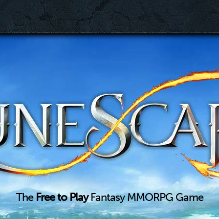
The
Free to Play
Fantasy MMORPG Game