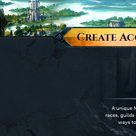
Create A
A unique M
races, guild
ways to