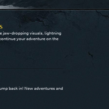
s
 jaw-dropping visuals, lightning
 continue your adventure on the
t jump back in! New adventures and