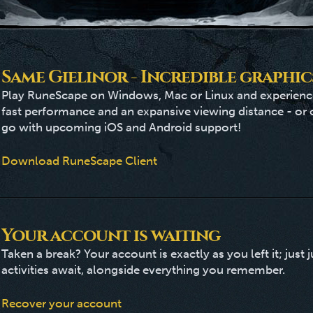
Same Gielinor - Incredible graphic
Play RuneScape on Windows, Mac or Linux and experience
fast performance and an expansive viewing distance - or
go with upcoming iOS and Android support!
Download RuneScape Client
Your account is waiting
Taken a break? Your account is exactly as you left it; jus
activities await, alongside everything you remember.
Recover your account