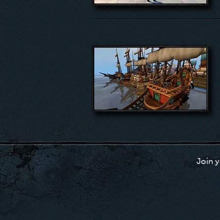
Join y