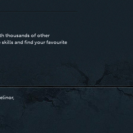
ith thousands of other
 skills and find your favourite
elinor,